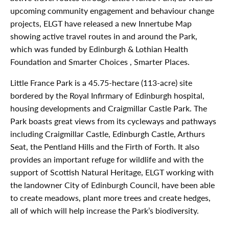
upcoming community engagement and behaviour change
projects, ELGT have released a new Innertube Map
showing active travel routes in and around the Park,
which was funded by Edinburgh & Lothian Health
Foundation and Smarter Choices , Smarter Places.
Little France Park is a 45.75-hectare (113-acre) site
bordered by the Royal Infirmary of Edinburgh hospital,
housing developments and Craigmillar Castle Park. The
Park boasts great views from its cycleways and pathways
including Craigmillar Castle, Edinburgh Castle, Arthurs
Seat, the Pentland Hills and the Firth of Forth. It also
provides an important refuge for wildlife and with the
support of Scottish Natural Heritage, ELGT working with
the landowner City of Edinburgh Council, have been able
to create meadows, plant more trees and create hedges,
all of which will help increase the Park’s biodiversity.