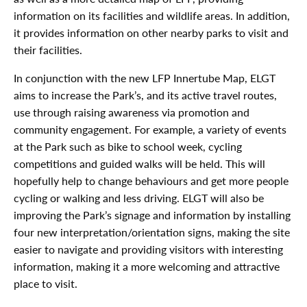
information on its facilities and wildlife areas. In addition,
it provides information on other nearby parks to visit and
their facilities.
In conjunction with the new LFP Innertube Map, ELGT
aims to increase the Park’s, and its active travel routes,
use through raising awareness via promotion and
community engagement. For example, a variety of events
at the Park such as bike to school week, cycling
competitions and guided walks will be held. This will
hopefully help to change behaviours and get more people
cycling or walking and less driving. ELGT will also be
improving the Park’s signage and information by installing
four new interpretation/orientation signs, making the site
easier to navigate and providing visitors with interesting
information, making it a more welcoming and attractive
place to visit.