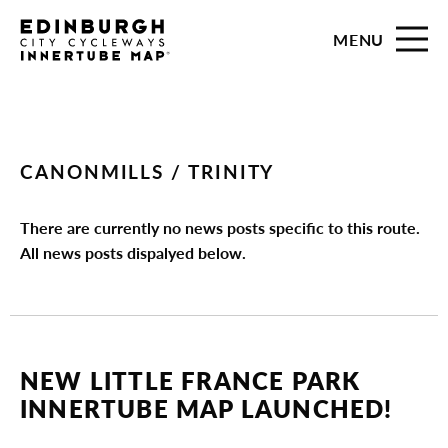
MENU
CANONMILLS / TRINITY
There are currently no news posts specific to this route.
All news posts dispalyed below.
NEW LITTLE FRANCE PARK
INNERTUBE MAP LAUNCHED!