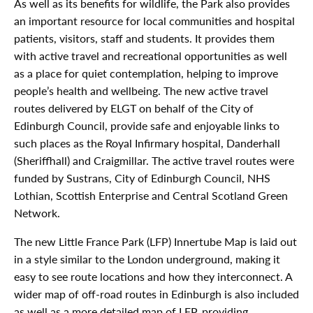
As well as its benefits for wildlife, the Park also provides
an important resource for local communities and hospital
patients, visitors, staff and students. It provides them
with active travel and recreational opportunities as well
as a place for quiet contemplation, helping to improve
people’s health and wellbeing. The new active travel
routes delivered by ELGT on behalf of the City of
Edinburgh Council, provide safe and enjoyable links to
such places as the Royal Infirmary hospital, Danderhall
(Sheriffhall) and Craigmillar. The active travel routes were
funded by Sustrans, City of Edinburgh Council, NHS
Lothian, Scottish Enterprise and Central Scotland Green
Network.
The new Little France Park (LFP) Innertube Map is laid out
in a style similar to the London underground, making it
easy to see route locations and how they interconnect. A
wider map of off-road routes in Edinburgh is also included
as well as a more detailed map of LFP, providing