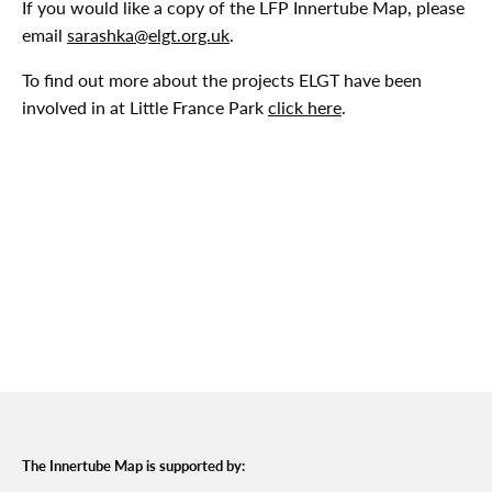
If you would like a copy of the LFP Innertube Map, please
email
sarashka@elgt.org.uk
.
To find out more about the projects ELGT have been
involved in at Little France Park
click here
.
The Innertube Map is supported by: