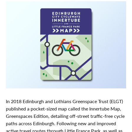
In 2018 Edinburgh and Lothians Greenspace Trust (ELGT)
published a pocket-sized map called the Innertube Map,
Greenspaces Edition, detailing off-street traffic-free cycle
paths across Edinburgh. Following new and improved
active travel routes through Little France Park, as well as