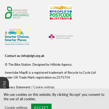
Contact us:
info@elgt.org.uk
©
The Bike Station
. Designed by
Hillside Agency
.
Innertube Map® is a registered trademark of Recycle to Cycle Ltd
under UK Trade Mark registration no.2575754
FILTER
Privacy Statement
/
Cookie settings
We use cookies on this website. By clicking 'Accept' you consent to
the use of all cookies.
Cookie settings
ACCEPT